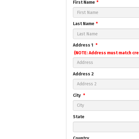
First Name
Last Name
Address 1
(NOTE: Address must match cre
Address 2
City
State
Country