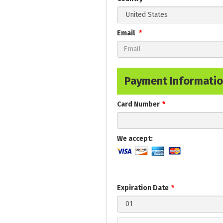
Email
Payment Informati
Card Number
We accept:
Expiration Date