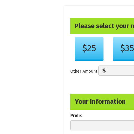
Please select your
Other Amount
Your Information
Prefix